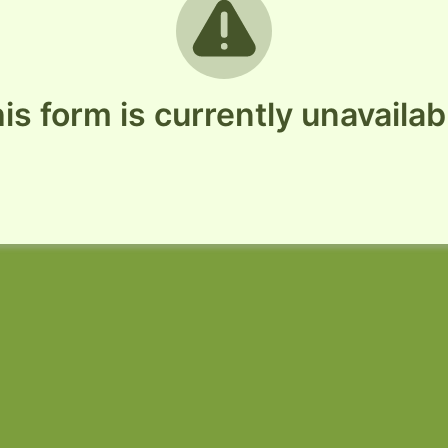
is form is currently unavailab